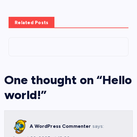
Related Posts
One thought on “
Hello
world!
”
A WordPress Commenter
says: