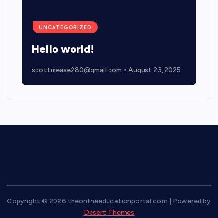
UNCATEGORIZED
Hello world!
scottmease280@gmail.com
August 23, 2025
Copyright © 2026 theonlineeducationportal.com | Powered by
Desert Themes