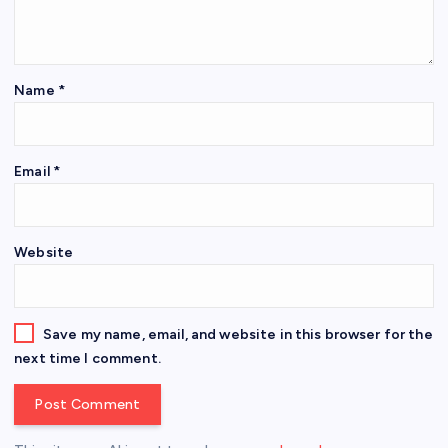
Name
*
Email
*
Website
Save my name, email, and website in this browser for the
next time I comment.