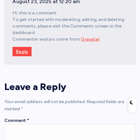
August 23, 2025 at 12:20 am
Hi, this is a comment.
To get started with moderating, editing, and deleting
comments, please visit the Comments screen in the
dashboard.
Commenter avatars come from
Gravatar
.
Reply
Leave a Reply
Your email address will not be published.
Required fields are
marked
*
Comment
*