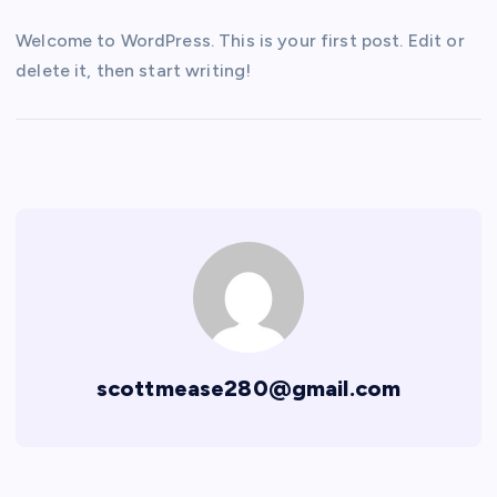
Welcome to WordPress. This is your first post. Edit or
delete it, then start writing!
scottmease280@gmail.com