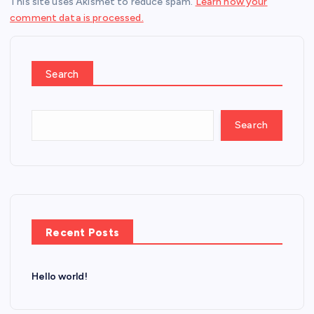
This site uses Akismet to reduce spam.
Learn how your
comment data is processed.
Search
Search
Recent Posts
Hello world!