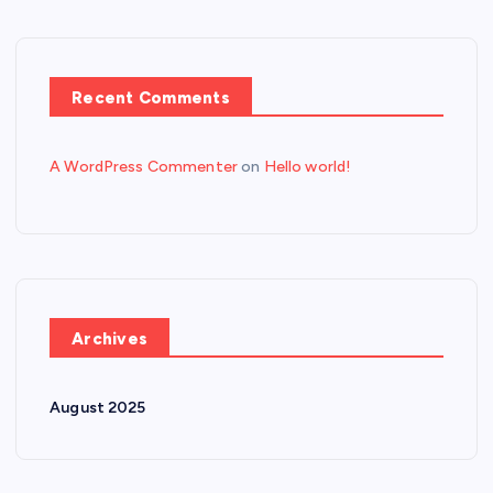
Recent Comments
A WordPress Commenter
on
Hello world!
Archives
August 2025