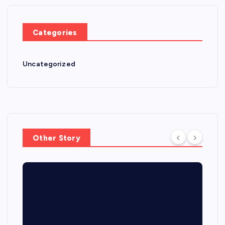
Categories
Uncategorized
Other Story